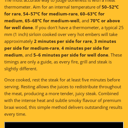
thermometer. Aim for an internal temperature of
50–52°C
for rare
,
54–57°C for medium-rare
,
60–63°C for
medium
,
65–68°C for medium-well
, and
70°C or above
for well done
. If you don't have a thermometer, a typical 25
mm (1 inch) sirloin cooked over very hot embers will take
approximately
2 minutes per side for rare
,
3 minutes
per side for medium-rare
,
4 minutes per side for
medium
, and
5–6 minutes per side for well done
. These
timings are only a guide, as every fire, grill and steak is
slightly different.
Once cooked, rest the steak for at least five minutes before
serving. Resting allows the juices to redistribute throughout
the meat, producing a more tender, juicy steak. Combined
with the intense heat and subtle smoky flavour of premium
braai wood, this simple method delivers outstanding results
every time.