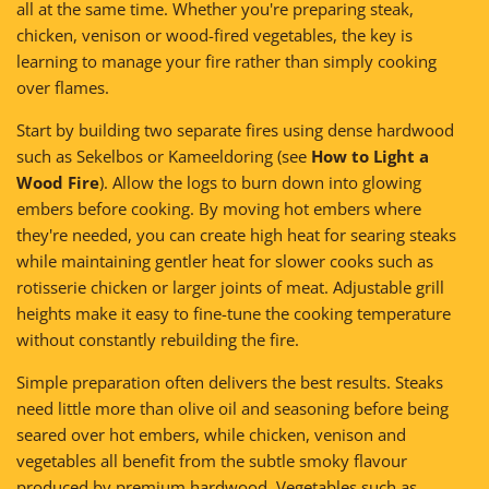
all at the same time. Whether you're preparing steak,
chicken, venison or wood-fired vegetables, the key is
learning to manage your fire rather than simply cooking
over flames.
Start by building two separate fires using dense hardwood
such as Sekelbos or Kameeldoring (see
How to Light a
Wood Fire
). Allow the logs to burn down into glowing
embers before cooking. By moving hot embers where
they're needed, you can create high heat for searing steaks
while maintaining gentler heat for slower cooks such as
rotisserie chicken or larger joints of meat. Adjustable grill
heights make it easy to fine-tune the cooking temperature
without constantly rebuilding the fire.
Simple preparation often delivers the best results. Steaks
need little more than olive oil and seasoning before being
seared over hot embers, while chicken, venison and
vegetables all benefit from the subtle smoky flavour
produced by premium hardwood. Vegetables such as