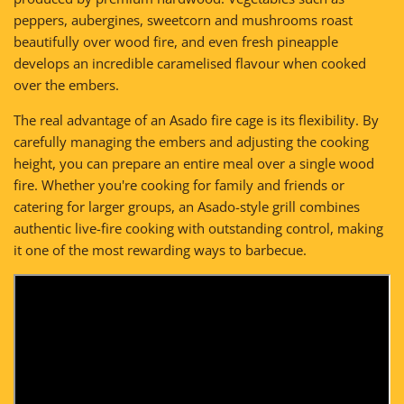
peppers, aubergines, sweetcorn and mushrooms roast
beautifully over wood fire, and even fresh pineapple
develops an incredible caramelised flavour when cooked
over the embers.
The real advantage of an Asado fire cage is its flexibility. By
carefully managing the embers and adjusting the cooking
height, you can prepare an entire meal over a single wood
fire. Whether you're cooking for family and friends or
catering for larger groups, an Asado-style grill combines
authentic live-fire cooking with outstanding control, making
it one of the most rewarding ways to barbecue.