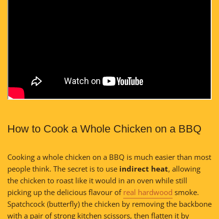
How to Cook a Whole Chicken on a BBQ
Cooking a whole chicken on a BBQ is much easier than most
people think. The secret is to use
indirect heat
, allowing
the chicken to roast like it would in an oven while still
picking up the delicious flavour of
real hardwood
smoke.
Spatchcock (butterfly) the chicken by removing the backbone
with a pair of strong kitchen scissors, then flatten it by