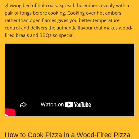
glowing bed of hot coals. Spread the embers evenly with a
pair of tongs before cooking. Cooking over hot embers
rather than open flames gives you better temperature
control and delivers the authentic flavour that makes wood-
fired braais and BBQs so special.
How to Cook Pizza in a Wood-Fired Pizza