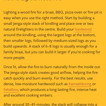
Lighting a wood fire for a braai, BBQ, pizza oven or fire pit is
easy when you use the right method. Start by building a
small Jenga-style stack of kindling and place one or two
natural firelighters in the centre. Build your
hardwood
around the kindling, using the largest logs at the bottom,
then smaller logs, followed by medium-sized logs as you
build upwards. A stack of 6–8 logs is usually enough for a
family braai, but you can build it larger if you're cooking for
more people.
Once lit, allow the fire to burn naturally from the inside out.
The Jenga-style stack creates good airflow, helping the fire
catch quickly and burn evenly. For the best results, use
dense, low-moisture hardwood such as
Kameeldoring
or
Sekelbos
, which produces a long-lasting fire, intense heat
and excellent cooking embers.
After around 30–45 minutes, the stack will collapse into a