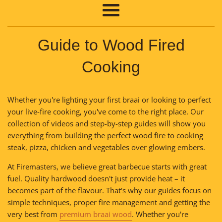
Menu
Guide to Wood Fired
Cooking
Whether you're lighting your first braai or looking to perfect
your live-fire cooking, you've come to the right place. Our
collection of videos and step-by-step guides will show you
everything from building the perfect wood fire to cooking
steak, pizza, chicken and vegetables over glowing embers.
At Firemasters, we believe great barbecue starts with great
fuel. Quality hardwood doesn't just provide heat – it
becomes part of the flavour. That's why our guides focus on
simple techniques, proper fire management and getting the
very best from
premium braai wood
. Whether you're