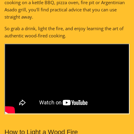
cooking on a kettle BBQ, pizza oven, fire pit or Argentinian
Asado grill, you'll find practical advice that you can use
straight away.
So grab a drink, light the fire, and enjoy learning the art of
authentic wood-fired cooking.
How to Light a Wood Fire