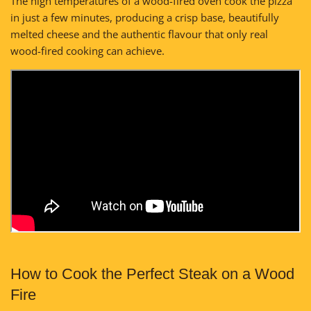
The high temperatures of a wood-fired oven cook the pizza
in just a few minutes, producing a crisp base, beautifully
melted cheese and the authentic flavour that only real
wood-fired cooking can achieve.
How to Cook the Perfect Steak on a Wood
Fire