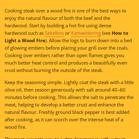
Cooking steak over a wood fire is one of the best ways to
enjoy the natural flavour of both the beef and the
hardwood. Start by building a hot fire using dense
hardwood such as
Sekelbos
or
Kameeldoring
(see
How to
Light a Wood Fire
). Allow the logs to burn down into a bed
of glowing embers before placing your grill over the coals.
Cooking over embers rather than open flames gives you
much better heat control and produces a beautifully even
crust without burning the outside of the steak.
Keep the seasoning simple. Lightly coat the steak with a little
olive oil, then season generously with salt around 40–60
minutes before cooking. This allows the salt to penetrate the
meat, helping to develop a better crust and enhance the
natural flavour. Freshly ground black pepper is best added
after cooking, as it can scorch over the intense heat of a
wood fire.
The most accurate way to judge doneness is with a meat