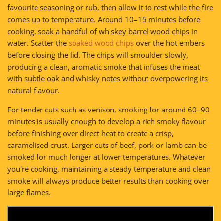
favourite seasoning or rub, then allow it to rest while the fire
comes up to temperature. Around 10–15 minutes before
cooking, soak a handful of whiskey barrel wood chips in
water. Scatter the
soaked wood chips
over the hot embers
before closing the lid. The chips will smoulder slowly,
producing a clean, aromatic smoke that infuses the meat
with subtle oak and whisky notes without overpowering its
natural flavour.
For tender cuts such as venison, smoking for around 60–90
minutes is usually enough to develop a rich smoky flavour
before finishing over direct heat to create a crisp,
caramelised crust. Larger cuts of beef, pork or lamb can be
smoked for much longer at lower temperatures. Whatever
you're cooking, maintaining a steady temperature and clean
smoke will always produce better results than cooking over
large flames.