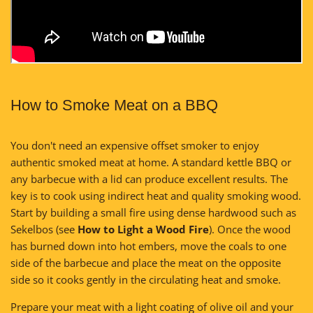
How to Smoke Meat on a BBQ
You don't need an expensive offset smoker to enjoy
authentic smoked meat at home. A standard kettle BBQ or
any barbecue with a lid can produce excellent results. The
key is to cook using indirect heat and quality smoking wood.
Start by building a small fire using dense hardwood such as
Sekelbos (see
How to Light a Wood Fire
). Once the wood
has burned down into hot embers, move the coals to one
side of the barbecue and place the meat on the opposite
side so it cooks gently in the circulating heat and smoke.
Prepare your meat with a light coating of olive oil and your