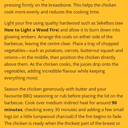
pressing firmly on the breastbone. This helps the chicken
cook more evenly and reduces the cooking time.
Light your fire using quality hardwood such as Sekelbos (see
How to Light a Wood Fire
) and allow it to burn down into
glowing embers. Arrange the coals on either side of the
barbecue, leaving the centre clear. Place a tray of chopped
vegetables—such as potatoes, carrots, butternut squash and
onions—in the middle, then position the chicken directly
above them. As the chicken cooks, the juices drip onto the
vegetables, adding incredible flavour while keeping
everything moist.
Season the chicken generously with butter and your
favourite BBQ seasoning or rub before placing the lid on the
barbecue. Cook over medium indirect heat for around
90
minutes
, checking every 30 minutes and adding a few small
logs (or a little lumpwood charcoal) if the fire begins to fade.
The chicken is ready when the thickest part of the breast or