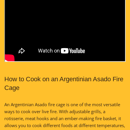
How to Cook on an Argentinian Asado Fire
Cage
An Argentinian Asado fire cage is one of the most versatile
ways to cook over live fire. With adjustable grills, a
rotisserie, meat hooks and an ember-making fire basket, it
allows you to cook different foods at different temperatures,