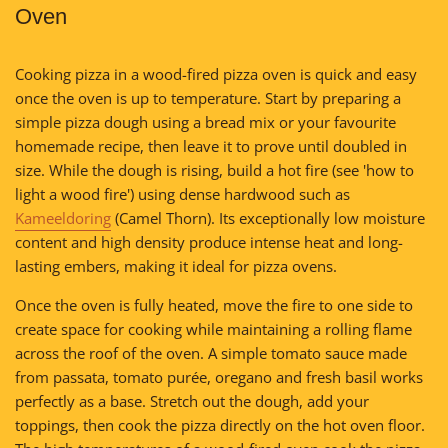
Oven
Cooking pizza in a wood-fired pizza oven is quick and easy
once the oven is up to temperature. Start by preparing a
simple pizza dough using a bread mix or your favourite
homemade recipe, then leave it to prove until doubled in
size. While the dough is rising, build a hot fire (see 'how to
light a wood fire') using dense hardwood such as
Kameeldoring
(Camel Thorn). Its exceptionally low moisture
content and high density produce intense heat and long-
lasting embers, making it ideal for pizza ovens.
Once the oven is fully heated, move the fire to one side to
create space for cooking while maintaining a rolling flame
across the roof of the oven. A simple tomato sauce made
from passata, tomato purée, oregano and fresh basil works
perfectly as a base. Stretch out the dough, add your
toppings, then cook the pizza directly on the hot oven floor.