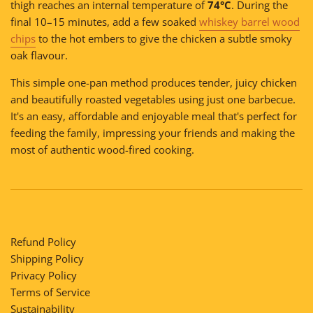
thigh reaches an internal temperature of
74°C
. During the
final 10–15 minutes, add a few soaked
whiskey barrel wood
chips
to the hot embers to give the chicken a subtle smoky
oak flavour.
This simple one-pan method produces tender, juicy chicken
and beautifully roasted vegetables using just one barbecue.
It's an easy, affordable and enjoyable meal that's perfect for
feeding the family, impressing your friends and making the
most of authentic wood-fired cooking.
Refund Policy
Shipping Policy
Privacy Policy
Terms of Service
Sustainability