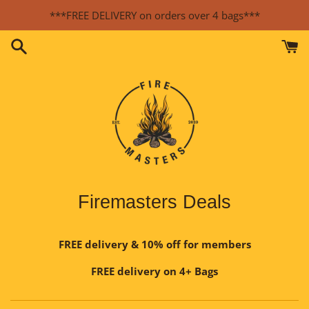
Skip
***FREE DELIVERY on orders over 4 bags***
to
content
Firemasters Deals
FREE delivery & 10% off for members
FREE delivery on 4+ Bags